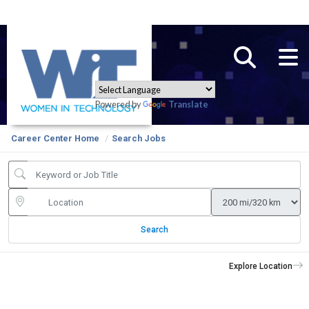
Powered by
Translate
Career Center Home
Search Jobs
Search
Explore Location