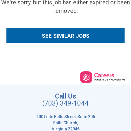
We're sorry, but this job has either expired or been
removed.
SEE SIMILAR JOBS
Call Us
(703) 349-1044
200 Little Falls Street, Suite 205
Falls Church,
Virginia 22046